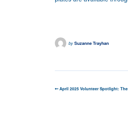
by
Suzanne Trayhan
the HRN Newsroom
April 2025 Volunteer Spotlight: The