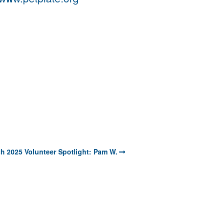
h 2025 Volunteer Spotlight: Pam W.