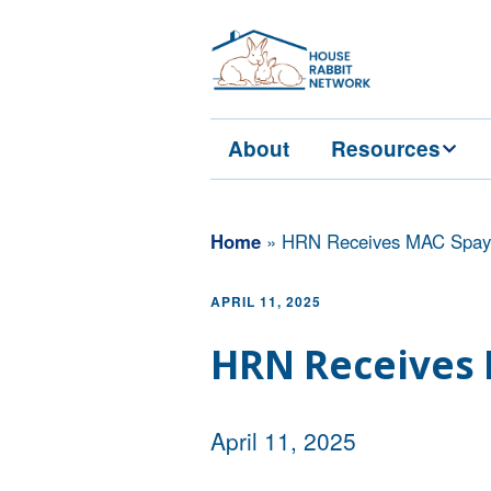
About
Resources
Services
Home
»
HRN Receives MAC Spay 
Education
APRIL 11, 2025
Veterinarians
HRN Receives 
April 11, 2025