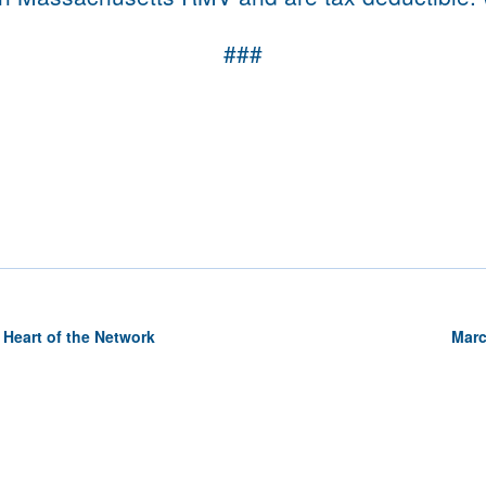
###
 Heart of the Network
Marc