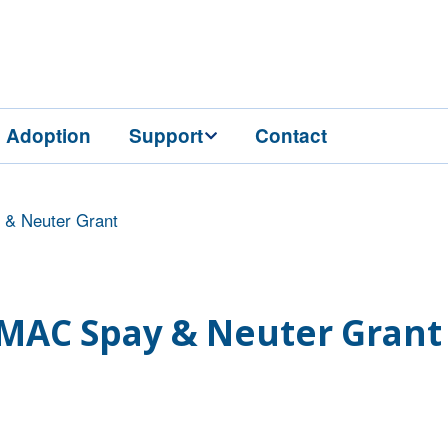
Adoption
Support
Contact
Grooming
Donate
Condo Sponsorships
& Neuter Grant
Vaccines
Events
Legacy Gifts
Virtual Education
Series
Wish List
MAC Spay & Neuter Grant
Volunteer
Gift Shop