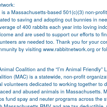
etwork:
s a Massachusetts-based 501(c)(3) non-profit,
ated to saving and adopting out bunnies in nee
average of 400 rabbits each year into loving in
ome and are used to support our efforts to fin
unteers are needed too. Thank you for your co
mmunity by visiting www.rabbitnetwork.org or f
nimal Coalition and the “I’m Animal Friendly” 
tion (MAC) is a statewide, non-profit organiza
al volunteers dedicated to working together to
laced and abused animals in Massachusetts. MA
ps fund spay and neuter programs across the st
ugh Massachusetts RMV and are tax deductible.