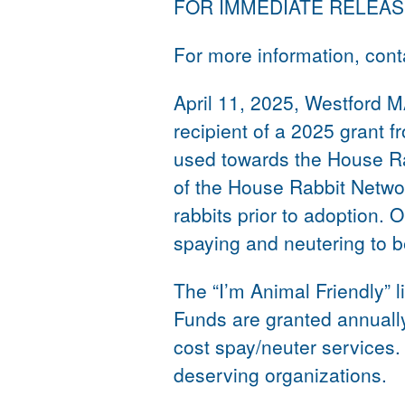
FOR IMMEDIATE RELEA
For more information, con
April 11, 2025, Westford 
recipient of a 2025 grant f
used towards the House Ra
of the House Rabbit Networ
rabbits prior to adoption. 
spaying and neutering to be
The “I’m Animal Friendly” 
Funds are granted annually
cost spay/neuter services
deserving organizations.