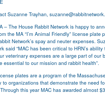
SE
tact Suzanne Trayhan, suzanne@rabbitnetwork
MA – The House Rabbit Network is happy to ann
rom the MA “I’m Animal Friendly” license plate 
bbit Network’s spay and neuter expenses. Su
k said “MAC has been critical to HRN’s ability 
Our veterinary expenses are a large part of our
 essential to our mission and rabbit health”.
license plates are a program of the Massachuse
 to organizations that demonstrate the need fo
. Through this year MAC has awarded almost $