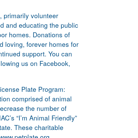
 primarily volunteer
d and educating the public
door homes. Donations of
d loving, forever homes for
ntinued support. You can
ollowing us on Facebook,
License Plate Program:
tion comprised of animal
 decrease the number of
C’s “I’m Animal Friendly”
ate. These charitable
 www.petplate.org