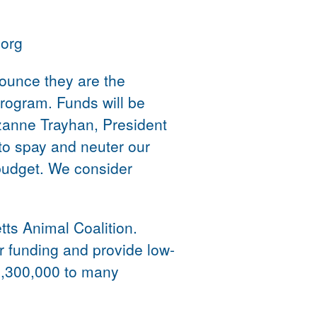
.org
ounce they are the
program. Funds will be
zanne Trayhan, President
to spay and neuter our
 budget. We consider
tts Animal Coalition.
r funding and provide low-
3,300,000 to many