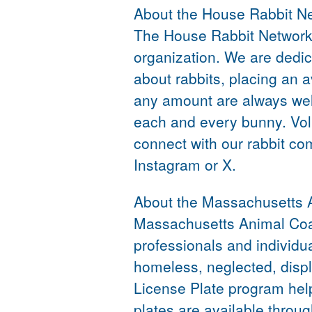
About the House Rabbit N
The House Rabbit Network i
organization. We are dedic
about rabbits, placing an 
any amount are always welc
each and every bunny. Vol
connect with our rabbit co
Instagram or X.
About the Massachusetts A
Massachusetts Animal Coali
professionals and individu
homeless, neglected, disp
License Plate program hel
plates are available thro