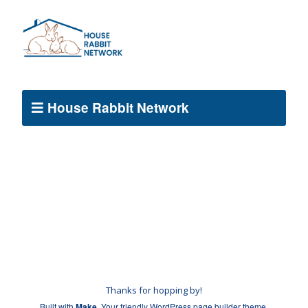
House Rabbit Network
Thanks for hopping by!
Built with
Make
. Your friendly WordPress page builder theme.