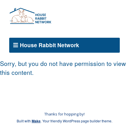
House Rabbit Network
Sorry, but you do not have permission to view
this content.
Thanks for hopping by!
Built with
Make
. Your friendly WordPress page builder theme.